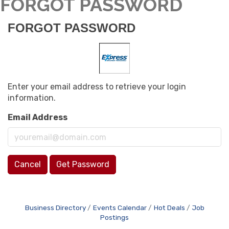
FORGOT PASSWORD
FORGOT PASSWORD
Enter your email address to retrieve your login
information.
Email Address
Cancel
Get Password
Business Directory
Events Calendar
Hot Deals
Job
Postings