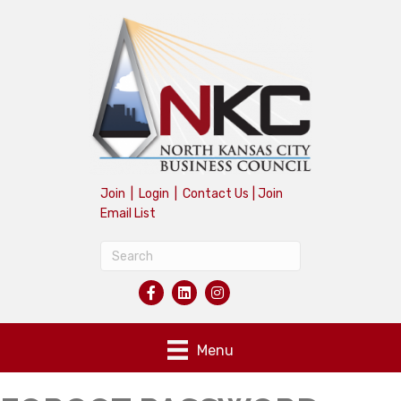
Join
|
Login
|
Contact Us
|
Join
Email List
Menu