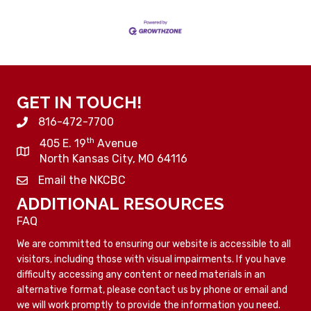
GET IN TOUCH!
816-472-7700
th
405 E. 19
Avenue
North Kansas City, MO 64116
Email the NKCBC
ADDITIONAL RESOURCES
FAQ
We are committed to ensuring our website is accessible to all
visitors, including those with visual impairments. If you have
difficulty accessing any content or need materials in an
alternative format, please contact us by phone or email and
we will work promptly to provide the information you need.