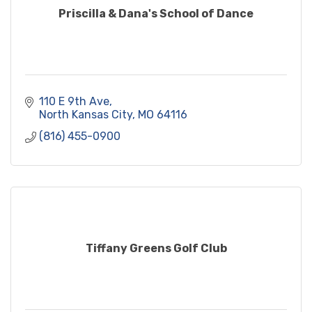
Priscilla & Dana's School of Dance
110 E 9th Ave
North Kansas City
MO
64116
(816) 455-0900
Tiffany Greens Golf Club