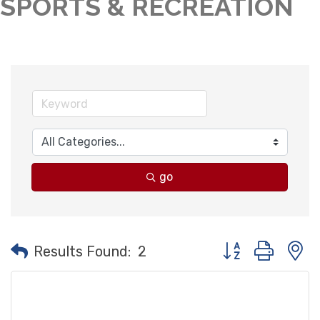
SPORTS & RECREATION
go
Button group with
Results Found:
2