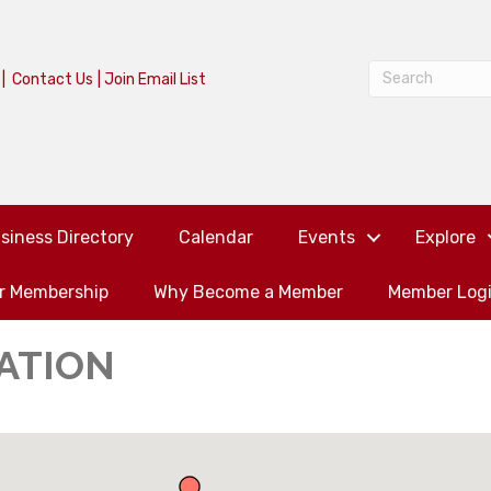
|
Contact Us
|
Join Email List
siness Directory
Calendar
Events
Explore
or Membership
Why Become a Member
Member Log
ATION