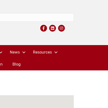
News
Resources
in
Blog