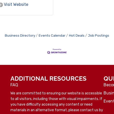
Visit Website
Business Directory
Events Calendar
Hot Deals
Job Postings
ADDITIONAL RESOURCES
QU
FAQ
Beco
Busin
We are committed to ensuring our website is accessible
to all visitors, including those with visual impairments. If
Even
you have difficulty accessing any content or need
materials in an alternative format, please contact us by