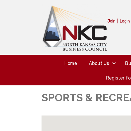
Join
|
Login
Home
About Us
Bu
Register f
SPORTS & RECRE