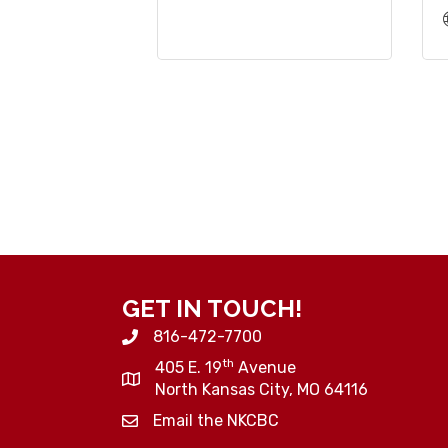
GET IN TOUCH!
816-472-7700
th
405 E. 19
Avenue
North Kansas City, MO 64116
Email the NKCBC