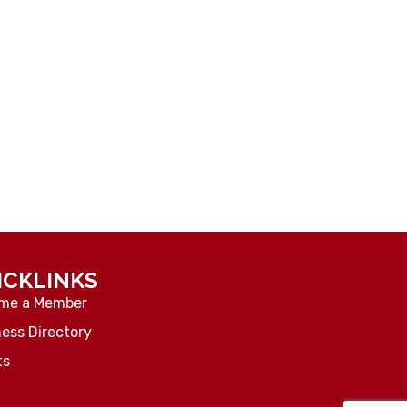
ICKLINKS
me a Member
ess Directory
ts