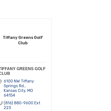
Tiffany Greens Golf
Club
TIFFANY GREENS GOLF
CLUB
6100 NW Tiffany 
Springs Rd.
Kansas City
MO
64154
(816) 880-9600 Ext 
223