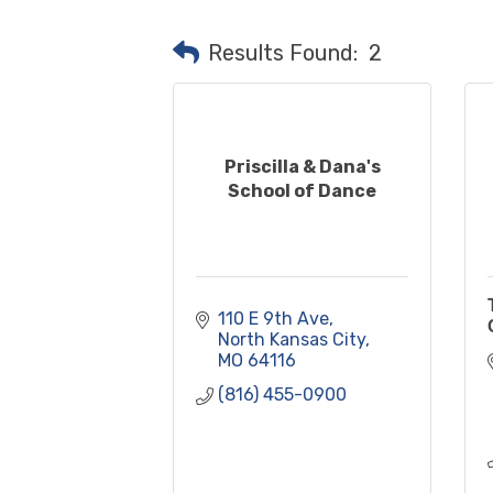
Results Found:
2
Priscilla & Dana's
School of Dance
110 E 9th Ave
North Kansas City
MO
64116
(816) 455-0900