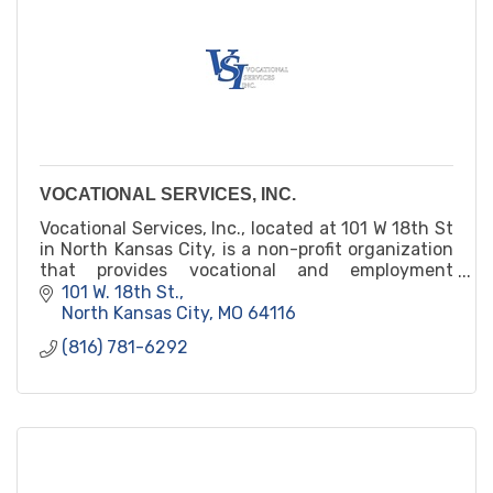
VOCATIONAL SERVICES, INC.
Vocational Services, Inc., located at 101 W 18th St
in North Kansas City, is a non-profit organization
that provides vocational and employment
services for individuals with disabilities. Their
101 W. 18th St.
services include job training, placement, and
North Kansas City
MO
64116
support for individuals with developmental,
(816) 781-6292
physical, and mental disabilities.