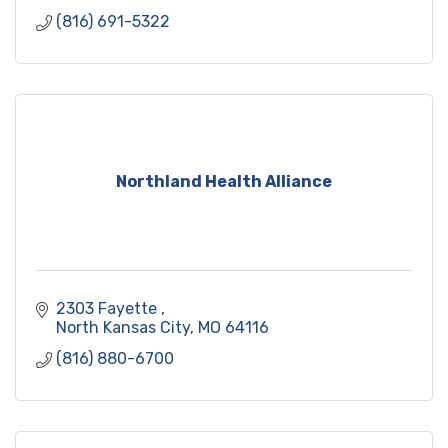
(816) 691-5322
Northland Health Alliance
2303 Fayette 
North Kansas City
MO
64116
(816) 880-6700