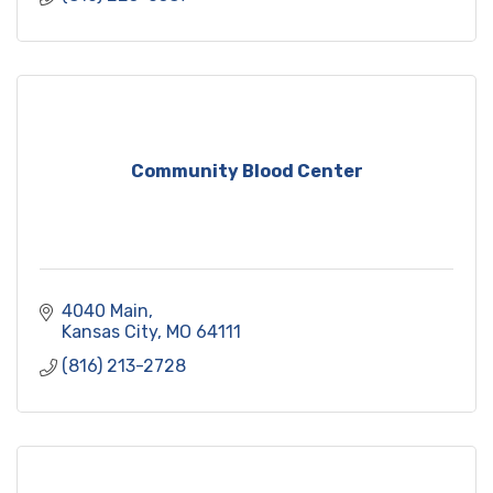
Community Blood Center
4040 Main
Kansas City
MO
64111
(816) 213-2728