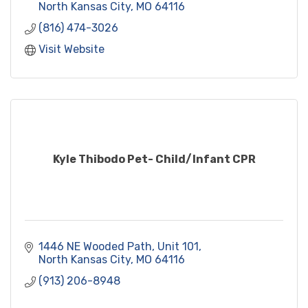
North Kansas City
MO
64116
(816) 474-3026
Visit Website
Kyle Thibodo Pet- Child/Infant CPR
1446 NE Wooded Path, Unit 101
North Kansas City
MO
64116
(913) 206-8948