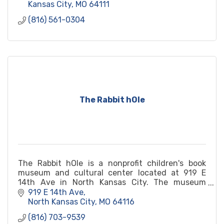
Kansas City
MO
64111
(816) 561-0304
The Rabbit hOle
The Rabbit hOle is a nonprofit children's book
museum and cultural center located at 919 E
14th Ave in North Kansas City. The museum
features exhibits, workshops, and events that
919 E 14th Ave
celebrate children's literature and promote
North Kansas City
MO
64116
literacy, creativity, and diversity. Visitors can
(816) 703-9539
explore interactive exhibits, attend author