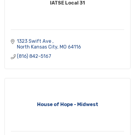
IATSE Local 31
1323 Swift Ave 
North Kansas City
MO
64116
(816) 842-5167
House of Hope - Midwest