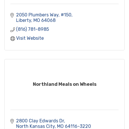
2050 Plumbers Way
#150
Liberty
MO
64068
(816) 781-8985
Visit Website
Northland Meals on Wheels
2800 Clay Edwards Dr
North Kansas City
MO
64116-3220