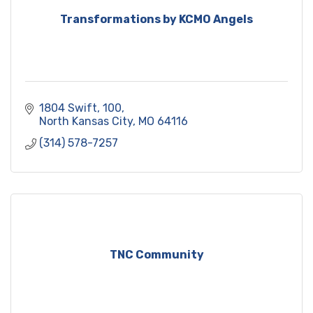
Transformations by KCMO Angels
1804 Swift
100
North Kansas City
MO
64116
(314) 578-7257
TNC Community