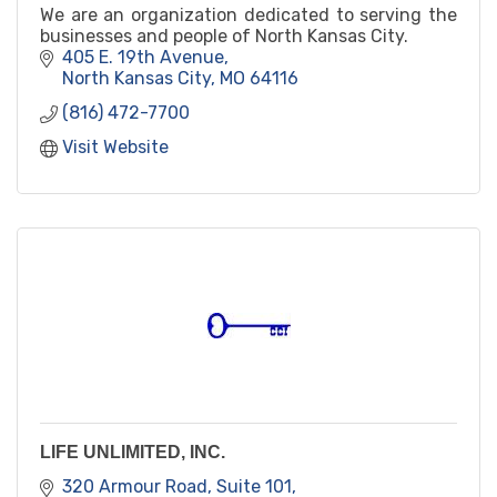
We are an organization dedicated to serving the
businesses and people of North Kansas City.
405 E. 19th Avenue
North Kansas City
MO
64116
(816) 472-7700
Visit Website
LIFE UNLIMITED, INC.
320 Armour Road, Suite 101