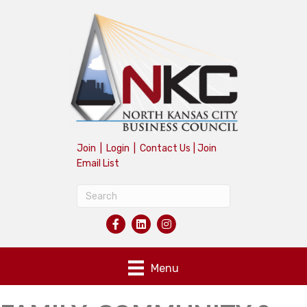
Join
|
Login
|
Contact Us
|
Join
Email List
Menu