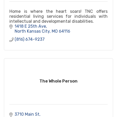
Home is where the heart soars! TNC offers
residential living services for individuals with
intellectual and developmental disabilities.
1418 E 25th Ave
North Kansas City
MO
64116
(816) 674-9237
The Whole Person
3710 Main St