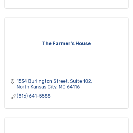
readings and signings, and participate in hands-
on workshops.
The Farmer's House
1534 Burlington Street
Suite 102
North Kansas City
MO
64116
(816) 641-5588