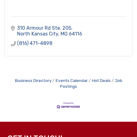
310 Armour Rd Ste. 205
North Kansas City
MO
64116
(816) 471-4898
Business Directory
Events Calendar
Hot Deals
Job
Postings