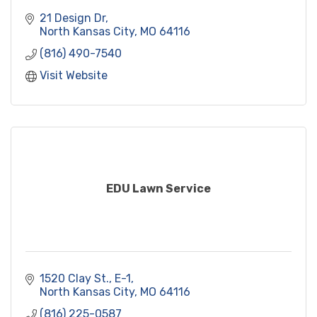
21 Design Dr
North Kansas City
MO
64116
(816) 490-7540
Visit Website
EDU Lawn Service
1520 Clay St.
E-1
North Kansas City
MO
64116
(816) 225-0587