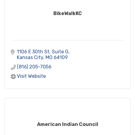
BikeWalkKC
1106 E 30th St, Suite G
Kansas City
MO
64109
(816) 205-7056
Visit Website
American Indian Council