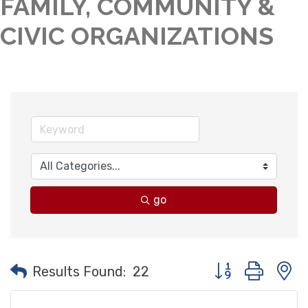
FAMILY, COMMUNITY &
CIVIC ORGANIZATIONS
go
Button group with
Results Found:
22