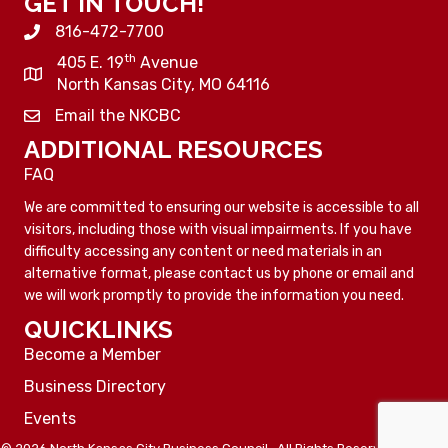
GET IN TOUCH!
816-472-7700
th
405 E. 19
Avenue
North Kansas City, MO 64116
Email the NKCBC
ADDITIONAL RESOURCES
FAQ
We are committed to ensuring our website is accessible to all
visitors, including those with visual impairments. If you have
difficulty accessing any content or need materials in an
alternative format, please contact us by phone or email and
we will work promptly to provide the information you need.
QUICKLINKS
Become a Member
Business Directory
Events