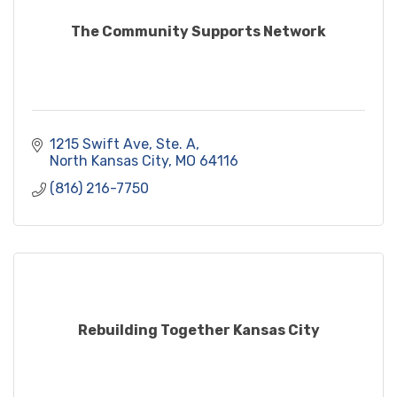
The Community Supports Network
1215 Swift Ave, Ste. A
North Kansas City
MO
64116
(816) 216-7750
Rebuilding Together Kansas City