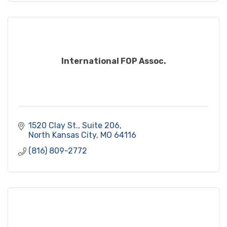
International FOP Assoc.
1520 Clay St.
Suite 206
North Kansas City
MO
64116
(816) 809-2772