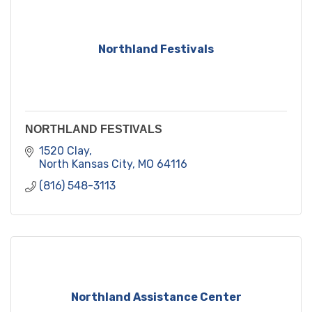
Northland Festivals
NORTHLAND FESTIVALS
1520 Clay
North Kansas City
MO
64116
(816) 548-3113
Northland Assistance Center