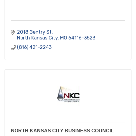
2018 Gentry St
North Kansas City
MO
64116-3523
(816) 421-2243
NORTH KANSAS CITY BUSINESS COUNCIL