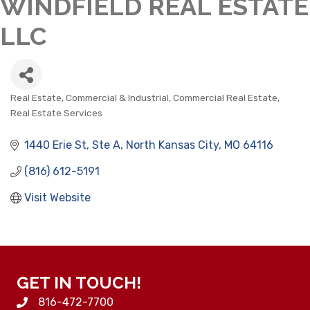
WINDFIELD REAL ESTATE
LLC
Real Estate, Commercial & Industrial
Commercial Real Estate
CATEGORIES
Real Estate Services
1440 Erie St
Ste A
North Kansas City
MO
64116
(816) 612-5191
Visit Website
GET IN TOUCH!
816-472-7700