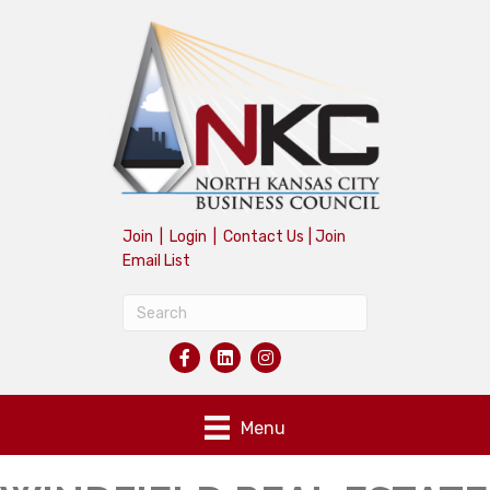
Join
|
Login
|
Contact Us
|
Join
Email List
Menu