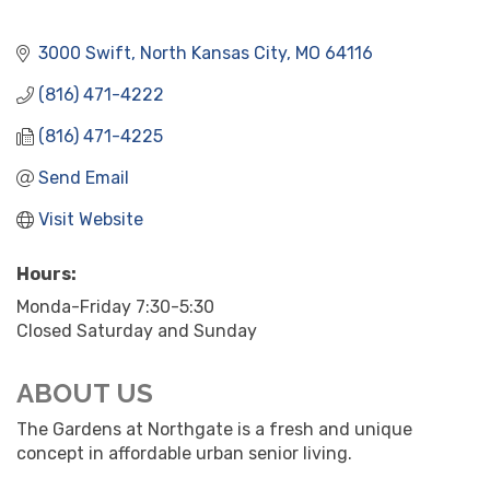
3000 Swift
North Kansas City
MO
64116
(816) 471-4222
(816) 471-4225
Send Email
Visit Website
Hours:
Monda-Friday 7:30-5:30
Closed Saturday and Sunday
ABOUT US
The Gardens at Northgate is a fresh and unique
concept in affordable urban senior living.