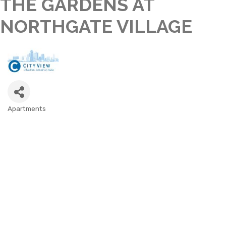
THE GARDENS AT
NORTHGATE VILLAGE
Apartments
CATEGORIES