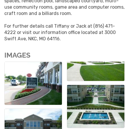
spaces, reflection pool, landscaped courtyard, multi-
use community rooms, game area and computer rooms,
craft room and a billiards room.
For further details call Tiffany or Jack at (816) 471-
4222 or visit our information office located at 3000
Swift Ave, NKC, MO 64116.
IMAGES