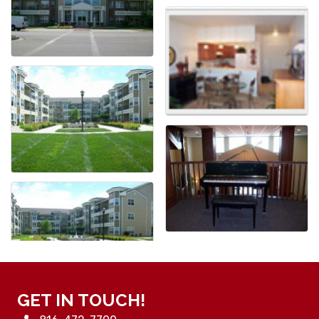
GET IN TOUCH!