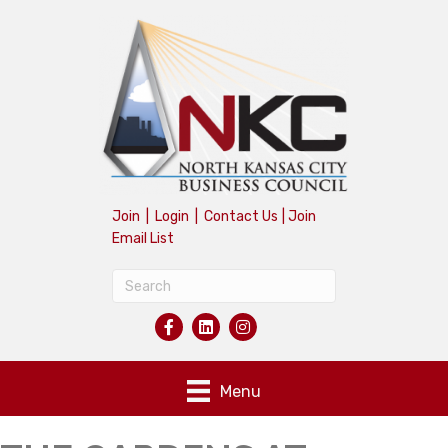
Join
|
Login
|
Contact Us
|
Join
Email List
Menu