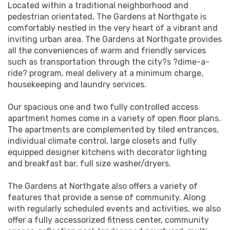
Located within a traditional neighborhood and
pedestrian orientated, The Gardens at Northgate is
comfortably nestled in the very heart of a vibrant and
inviting urban area. The Gardens at Northgate provides
all the conveniences of warm and friendly services
such as transportation through the city?s ?dime-a-
ride? program, meal delivery at a minimum charge,
housekeeping and laundry services.
Our spacious one and two fully controlled access
apartment homes come in a variety of open floor plans.
The apartments are complemented by tiled entrances,
individual climate control, large closets and fully
equipped designer kitchens with decorator lighting
and breakfast bar, full size washer/dryers.
The Gardens at Northgate also offers a variety of
features that provide a sense of community. Along
with regularly scheduled events and activities, we also
offer a fully accessorized fitness center, community