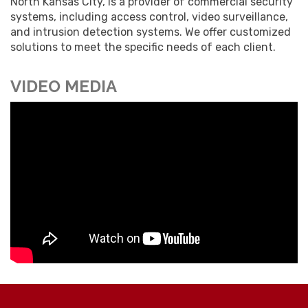
North Kansas City, is a provider of commercial security
systems, including access control, video surveillance,
and intrusion detection systems. We offer customized
solutions to meet the specific needs of each client.
VIDEO MEDIA