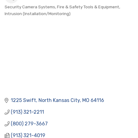
Security Camera Systems
Fire & Safety Tools & Equipment
CATEGORIES
Intrusion (Installation/Monitoring)
1225 Swift
North Kansas City
MO
64116
(913) 321-2211
(800) 279-3667
(913) 321-4019