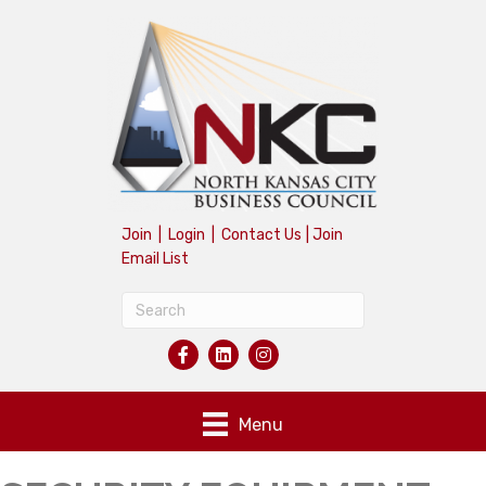
Join
|
Login
|
Contact Us
|
Join
Email List
Menu