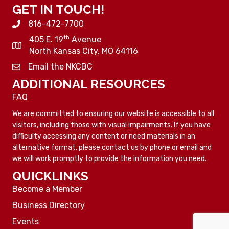
GET IN TOUCH!
816-472-7700
th
405 E. 19
Avenue
North Kansas City, MO 64116
Email the NKCBC
ADDITIONAL RESOURCES
FAQ
We are committed to ensuring our website is accessible to all
visitors, including those with visual impairments. If you have
difficulty accessing any content or need materials in an
alternative format, please contact us by phone or email and
we will work promptly to provide the information you need.
QUICKLINKS
Become a Member
Business Directory
Events