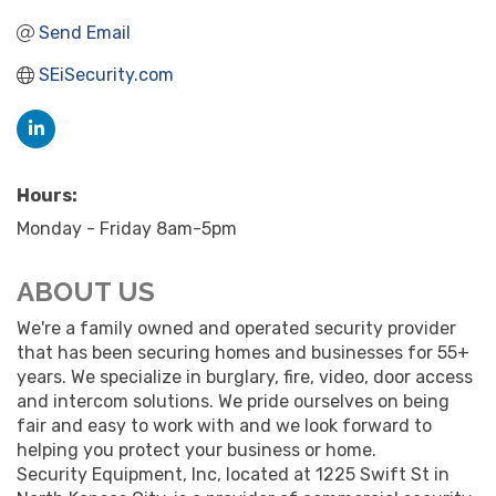
Send Email
SEiSecurity.com
Hours:
Monday - Friday 8am-5pm
ABOUT US
We're a family owned and operated security provider
that has been securing homes and businesses for 55+
years. We specialize in burglary, fire, video, door access
and intercom solutions. We pride ourselves on being
fair and easy to work with and we look forward to
helping you protect your business or home.
Security Equipment, Inc, located at 1225 Swift St in