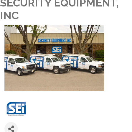
SECURITY EQUIPMENT,
INC