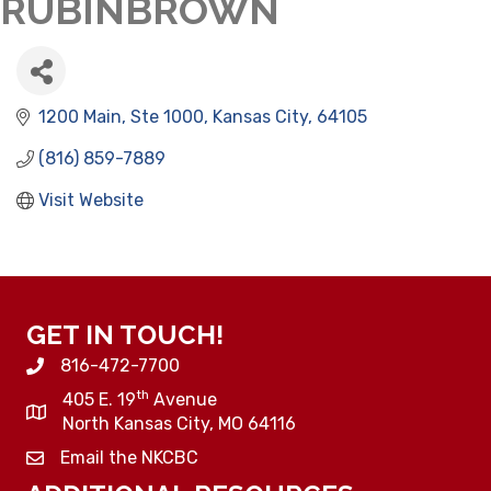
RUBINBROWN
1200 Main, Ste 1000
Kansas City
64105
(816) 859-7889
Visit Website
GET IN TOUCH!
816-472-7700
th
405 E. 19
Avenue
North Kansas City, MO 64116
Email the NKCBC