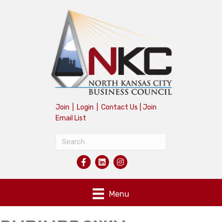
Join
|
Login
|
Contact Us
|
Join
Email List
Menu