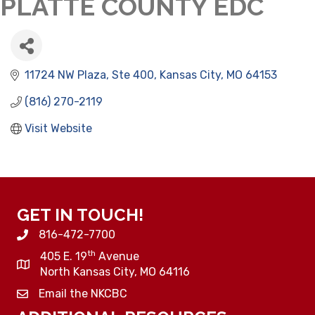
PLATTE COUNTY EDC
11724 NW Plaza, Ste 400
Kansas City
MO
64153
(816) 270-2119
Visit Website
GET IN TOUCH!
816-472-7700
th
405 E. 19
Avenue
North Kansas City, MO 64116
Email the NKCBC