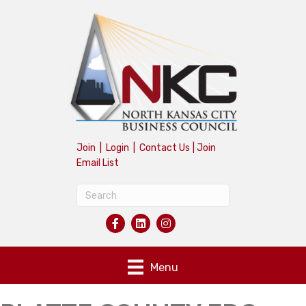
Join
|
Login
|
Contact Us
|
Join
Email List
Menu