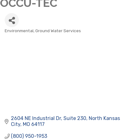
OCCU-TEC
Environmental, Ground Water Services
CATEGORIES
2604 NE Industrial Dr, Suite 230
North Kansas 
City
MO
64117
(800) 950-1953