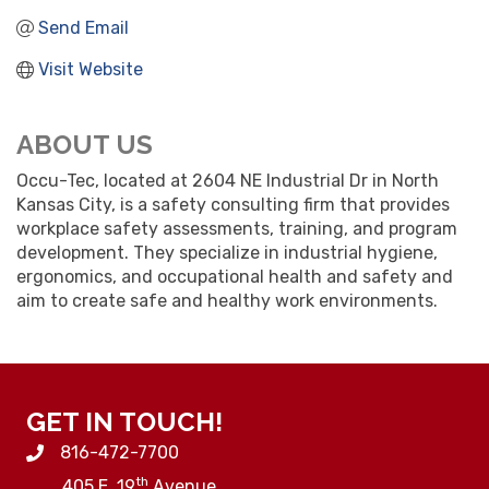
Send Email
Visit Website
ABOUT US
Occu-Tec, located at 2604 NE Industrial Dr in North
Kansas City, is a safety consulting firm that provides
workplace safety assessments, training, and program
development. They specialize in industrial hygiene,
ergonomics, and occupational health and safety and
aim to create safe and healthy work environments.
GET IN TOUCH!
816-472-7700
th
405 E. 19
Avenue