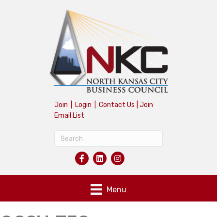
Join
|
Login
|
Contact Us
|
Join
Email List
Menu