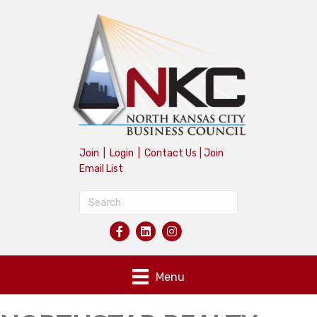
Join
|
Login
|
Contact Us
|
Join
Email List
Menu