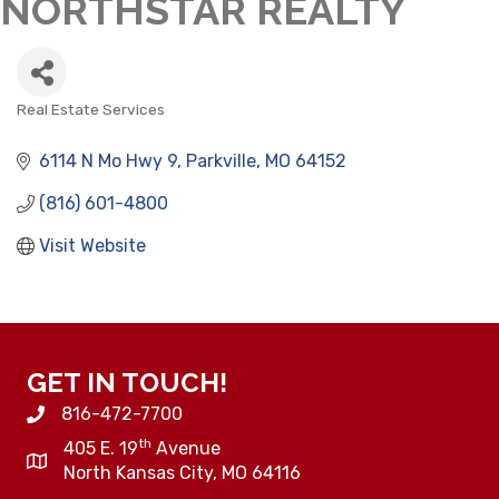
NORTHSTAR REALTY
Real Estate Services
CATEGORIES
6114 N Mo Hwy 9
Parkville
MO
64152
(816) 601-4800
Visit Website
GET IN TOUCH!
816-472-7700
th
405 E. 19
Avenue
North Kansas City, MO 64116