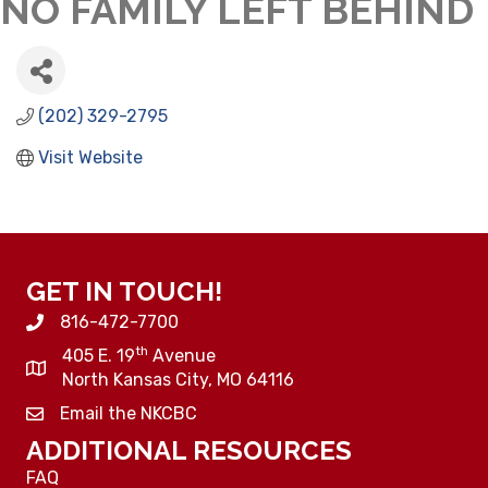
NO FAMILY LEFT BEHIND
(202) 329-2795
Visit Website
GET IN TOUCH!
816-472-7700
th
405 E. 19
Avenue
North Kansas City, MO 64116
Email the NKCBC
ADDITIONAL RESOURCES
FAQ