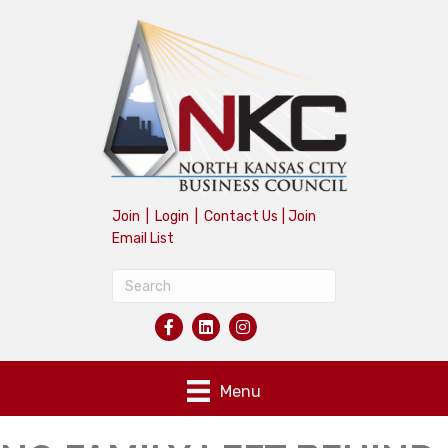
Join
|
Login
|
Contact Us
|
Join
Email List
Menu