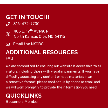
GET IN TOUCH!
816-472-7700
th
405 E. 19
Avenue
North Kansas City, MO 64116
Email the NKCBC
ADDITIONAL RESOURCES
FAQ
We are committed to ensuring our website is accessible to all
visitors, including those with visual impairments. If you have
difficulty accessing any content or need materials in an
alternative format, please contact us by phone or email and
we will work promptly to provide the information you need.
QUICKLINKS
Become a Member