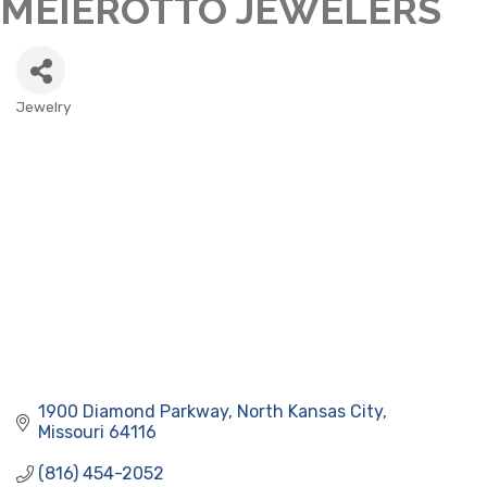
MEIEROTTO JEWELERS
Jewelry
CATEGORIES
1900 Diamond Parkway
North Kansas City
Missouri
64116
(816) 454-2052