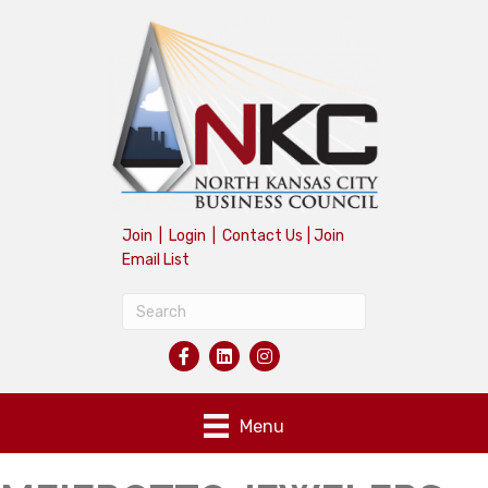
Join
|
Login
|
Contact Us
|
Join
Email List
Menu