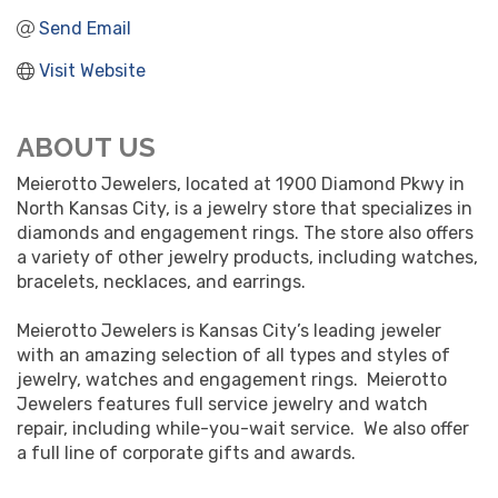
Send Email
Visit Website
ABOUT US
Meierotto Jewelers, located at 1900 Diamond Pkwy in
North Kansas City, is a jewelry store that specializes in
diamonds and engagement rings. The store also offers
a variety of other jewelry products, including watches,
bracelets, necklaces, and earrings.
Meierotto Jewelers is Kansas City’s leading jeweler
with an amazing selection of all types and styles of
jewelry, watches and engagement rings. Meierotto
Jewelers features full service jewelry and watch
repair, including while-you-wait service. We also offer
a full line of corporate gifts and awards.