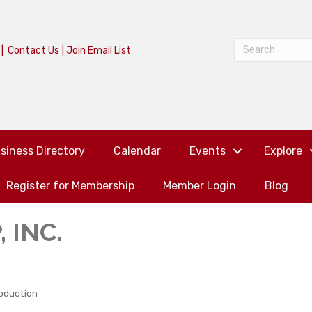
|
Contact Us
|
Join Email List
siness Directory
Calendar
Events
Explore
Register for Membership
Member Login
Blog
 INC.
oduction