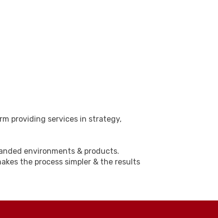
rm providing services in strategy,
branded environments & products.
akes the process simpler & the results