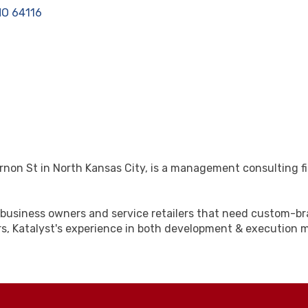
MO
64116
ernon St in North Kansas City, is a management consulting fi
ng business owners and service retailers that need custom-
s, Katalyst's experience in both development & execution m