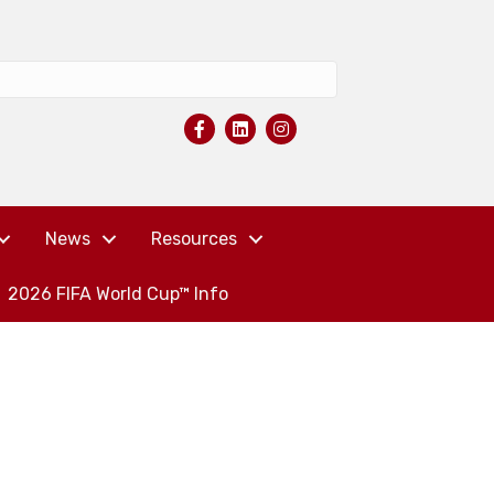
News
Resources
2026 FIFA World Cup™ Info