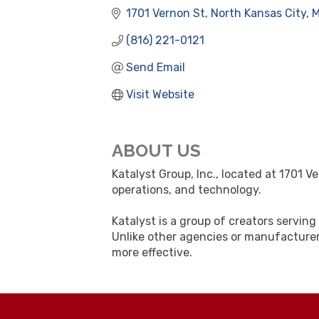
1701 Vernon St
North Kansas City
(816) 221-0121
Send Email
Visit Website
ABOUT US
Katalyst Group, Inc., located at 1701 V
operations, and technology.
Katalyst is a group of creators servi
Unlike other agencies or manufacturer
more effective.