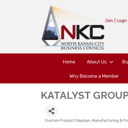
Join
|
Login
Home
About Us
Bu
Why Become a Member
KATALYST GROUP,
Custom Product Displays
Manufacturing & Pr
CATEGORIES