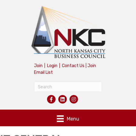
Join
|
Login
|
Contact Us
|
Join
Email List
Menu