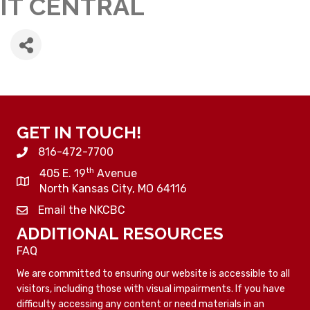
IT CENTRAL
GET IN TOUCH!
816-472-7700
th
405 E. 19
Avenue
North Kansas City, MO 64116
Email the NKCBC
ADDITIONAL RESOURCES
FAQ
We are committed to ensuring our website is accessible to all
visitors, including those with visual impairments. If you have
difficulty accessing any content or need materials in an