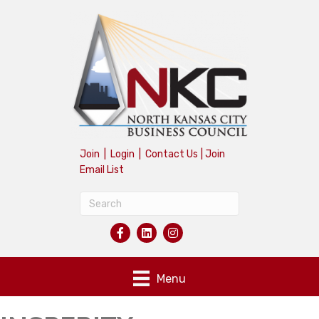
Join
|
Login
|
Contact Us
|
Join
Email List
Menu