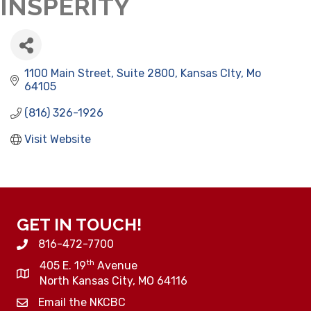
INSPERITY
1100 Main Street
Suite 2800
Kansas CIty
Mo
64105
(816) 326-1926
Visit Website
GET IN TOUCH!
816-472-7700
th
405 E. 19
Avenue
North Kansas City, MO 64116
Email the NKCBC