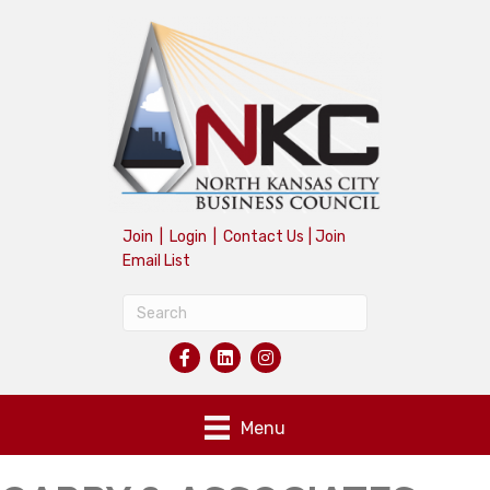
Join
|
Login
|
Contact Us
|
Join
Email List
Menu