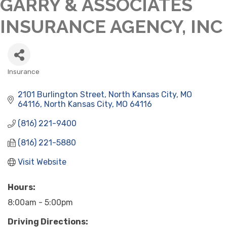
GARRY & ASSOCIATES
INSURANCE AGENCY, INC
Insurance
CATEGORIES
2101 Burlington Street
North Kansas City, MO 
64116
North Kansas City
MO
64116
(816) 221-9400
(816) 221-5880
Visit Website
Hours:
8:00am - 5:00pm
Driving Directions: