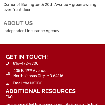
Corner of Burlington & 20th Avenue – green awning
over front door
ABOUT US
Independent Insurance Agency
GET IN TOUCH!
816-472-7700
th
405 E. 19
Avenue
North Kansas City, MO 64116
Email the NKCBC
ADDITIONAL RESOURCES
FAQ
We are committed to ensuring our website is accessible to all