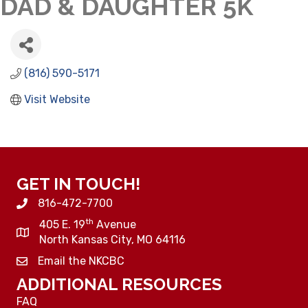
DAD & DAUGHTER 5K
(816) 590-5171
Visit Website
GET IN TOUCH!
816-472-7700
th
405 E. 19
Avenue
North Kansas City, MO 64116
Email the NKCBC
ADDITIONAL RESOURCES
FAQ