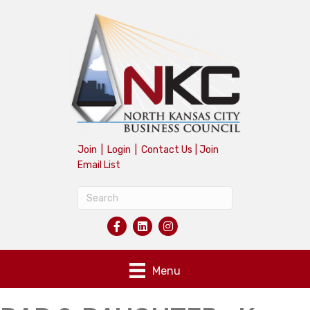
Join
|
Login
|
Contact Us
|
Join
Email List
Menu