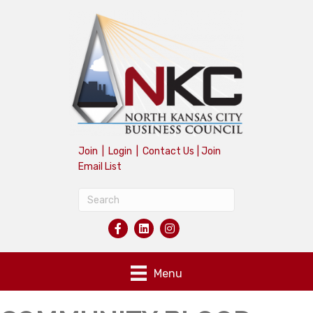
Join
|
Login
|
Contact Us
|
Join
Email List
Menu