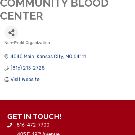
COMMUNITY BLOOD
CENTER
Non-Profit Organization
CATEGORIES
4040 Main
Kansas City
MO
64111
(816) 213-2728
Visit Website
GET IN TOUCH!
816-472-7700
th
405 E. 19
Avenue