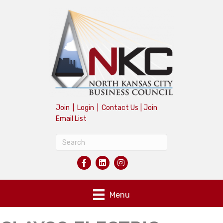
Join
|
Login
|
Contact Us
|
Join
Email List
Menu