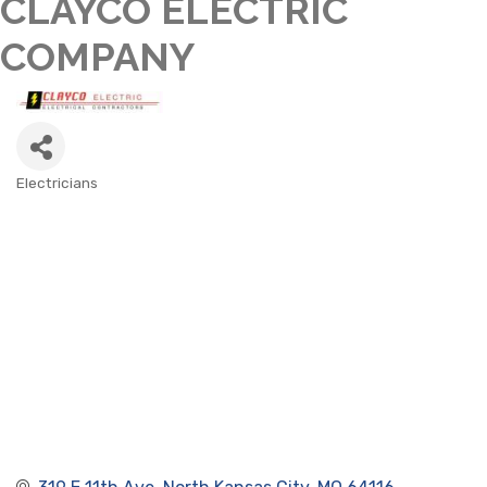
CLAYCO ELECTRIC
COMPANY
Electricians
CATEGORIES