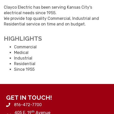
Clayco Electric has been serving Kansas City's
electrical needs since 1955.
We provide top quality Commercial, Industrial and
Residential service on time and on budget.
HIGHLIGHTS
Commercial
Medical
Industrial
Residential
Since 1955
GET IN TOUCH!
816-472-7700
th
405 E. 19
Avenue