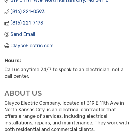
319 E 11th Ave
North Kansas City
MO
64116
(816) 221-0593
(816) 221-7173
Send Email
ClaycoElectric.com
Hours:
Call us anytime 24/7 to speak to an electrician, not a
call center.
ABOUT US
Clayco Electric Company, located at 319 E 11th Ave in
North Kansas City, is an electrical contractor that
offers a range of services, including electrical
installations, repairs, and maintenance. They work with
both residential and commercial clients.