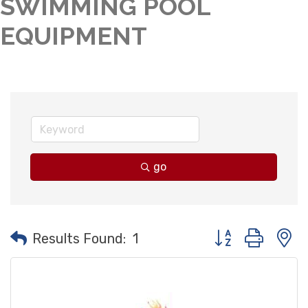
SWIMMING POOL
EQUIPMENT
go
Button group with
Results Found:
1