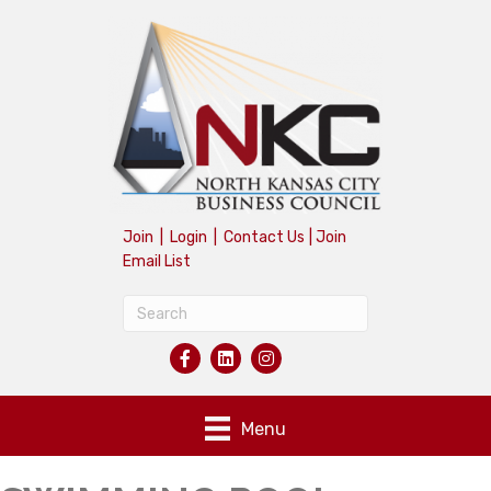
Join
|
Login
|
Contact Us
|
Join
Email List
Menu