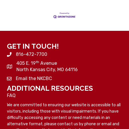
GET IN TOUCH!
816-472-7700
th
405 E. 19
Avenue
North Kansas City, MO 64116
Email the NKCBC
ADDITIONAL RESOURCES
FAQ
We are committed to ensuring our website is accessible to all
visitors, including those with visual impairments. If you have
difficulty accessing any content or need materials in an
alternative format, please contact us by phone or email and