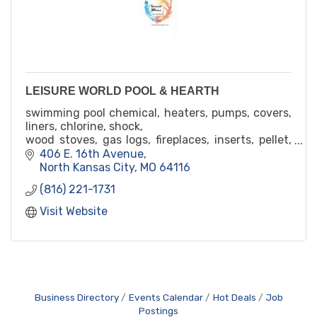
LEISURE WORLD POOL & HEARTH
swimming pool chemical, heaters, pumps, covers,
liners, chlorine, shock,
wood stoves, gas logs, fireplaces, inserts, pellet,
corn
406 E. 16th Avenue
high quality and professional renovation,
North Kansas City
MO
64116
maintenence, service
(816) 221-1731
45yr
Visit Website
Business Directory
Events Calendar
Hot Deals
Job
Postings