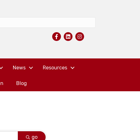
News
Resources
in
Blog
go