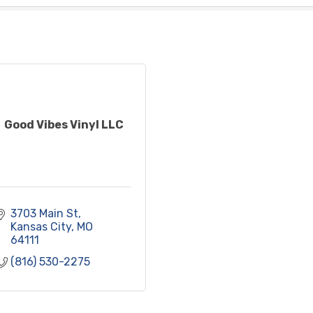
Good Vibes Vinyl LLC
3703 Main St
Kansas City
MO
64111
(816) 530-2275