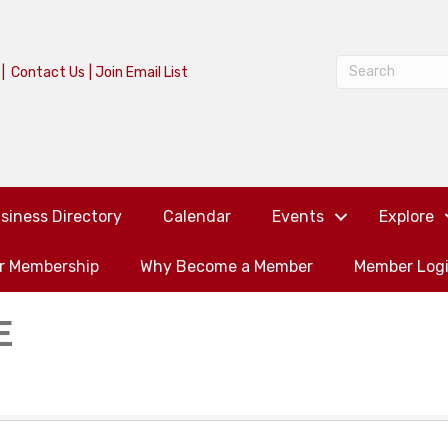
|
Contact Us
|
Join Email List
siness Directory
Calendar
Events
Explore
or Membership
Why Become a Member
Member Log
E