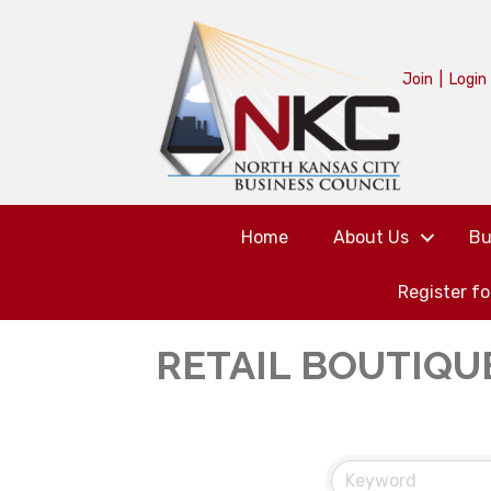
Join
|
Login
Home
About Us
Bu
Register f
RETAIL BOUTIQU