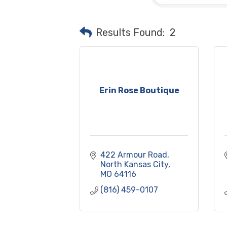
Results Found:
2
Erin Rose Boutique
422 Armour Road
North Kansas City
MO
64116
(816) 459-0107