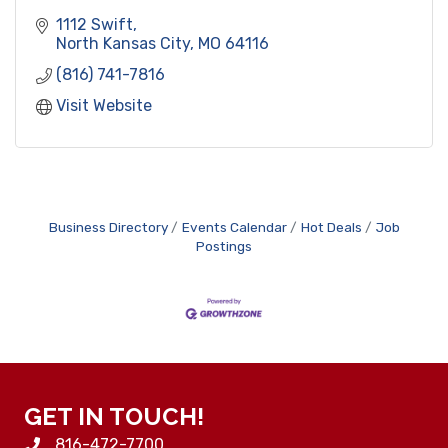
1112 Swift
North Kansas City
MO
64116
(816) 741-7816
Visit Website
Business Directory
Events Calendar
Hot Deals
Job
Postings
GET IN TOUCH!
816-472-7700