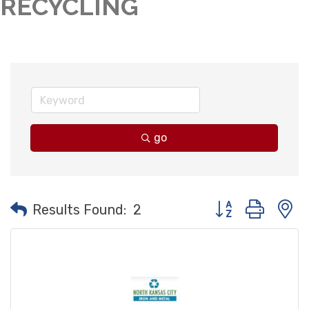
RECYCLING
go
Button group with
Results Found:
2