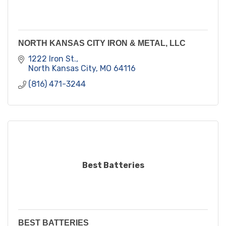
NORTH KANSAS CITY IRON & METAL, LLC
1222 Iron St.
North Kansas City
MO
64116
(816) 471-3244
Best Batteries
BEST BATTERIES