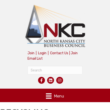
Join
|
Login
|
Contact Us
|
Join
Email List
Menu