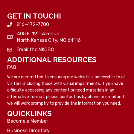
GET IN TOUCH!
816-472-7700
th
405 E. 19
Avenue
North Kansas City, MO 64116
Email the NKCBC
ADDITIONAL RESOURCES
FAQ
We are committed to ensuring our website is accessible to all
visitors, including those with visual impairments. If you have
difficulty accessing any content or need materials in an
alternative format, please contact us by phone or email and
we will work promptly to provide the information you need.
QUICKLINKS
Become a Member
Business Directory