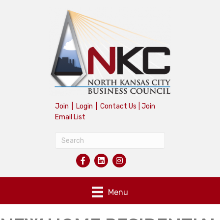
Join
|
Login
|
Contact Us
|
Join
Email List
Menu