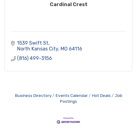
Cardinal Crest
1539 Swift St
North Kansas City
MO
64116
(816) 499-3156
Business Directory
Events Calendar
Hot Deals
Job
Postings