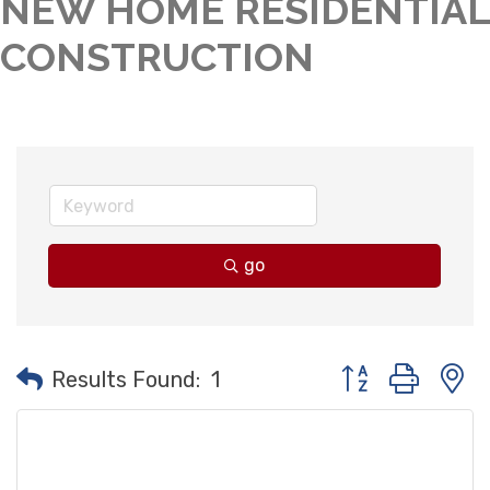
NEW HOME RESIDENTIAL
CONSTRUCTION
go
Button group with
Results Found:
1