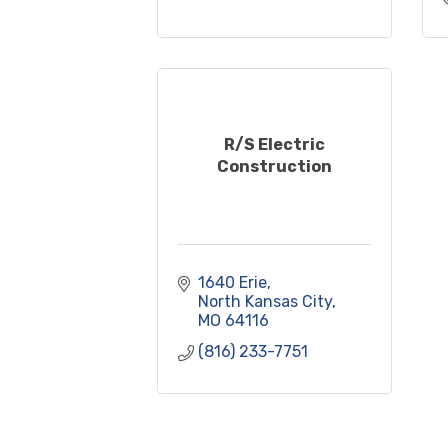
R/S Electric
Construction
1640 Erie
North Kansas City
MO
64116
(816) 233-7751