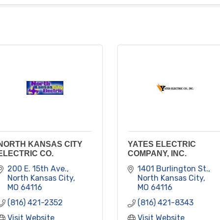
NORTH KANSAS CITY
YATES ELECTRIC
ELECTRIC CO.
COMPANY, INC.
200 E. 15th Ave.
1401 Burlington St.
North Kansas City
North Kansas City
MO
64116
MO
64116
(816) 421-2352
(816) 421-8343
Visit Website
Visit Website