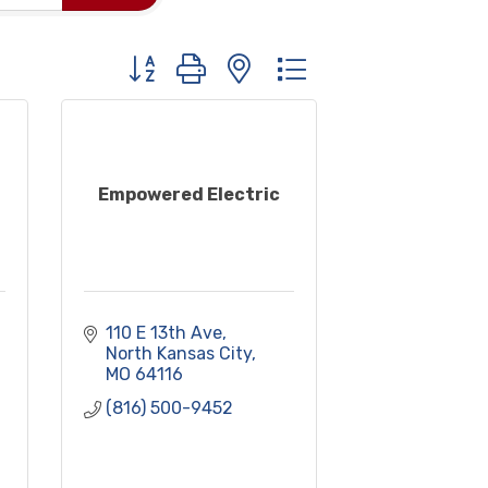
Button group with nested dropdown
Empowered Electric
110 E 13th Ave
North Kansas City
MO
64116
(816) 500-9452