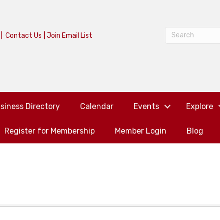
|
Contact Us
|
Join Email List
siness Directory
Calendar
Events
Explore
Register for Membership
Member Login
Blog