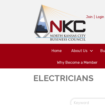
Join
|
Login
Home
About Us
Bu
Why Become a Member
ELECTRICIANS