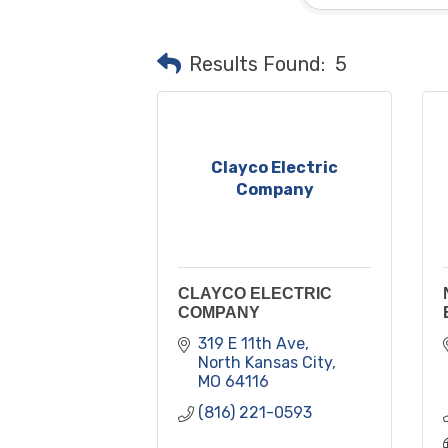
Results Found:
5
Clayco Electric
Company
CLAYCO ELECTRIC
COMPANY
319 E 11th Ave
North Kansas City
MO
64116
(816) 221-0593