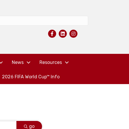
News
Resources
2026 FIFA World Cup™ Info
go