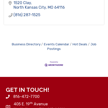
1520 Clay
North Kansas City
MO
64116
(816) 287-1525
Business Directory
Events Calendar
Hot Deals
Job
Postings
GET IN TOUCH!
816-472-7700
th
405 E. 19
Avenue