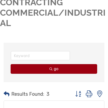
CONTRACTING
COMMERCIAL/INDUSTRI
AL
go
Button group with
Results Found:
3