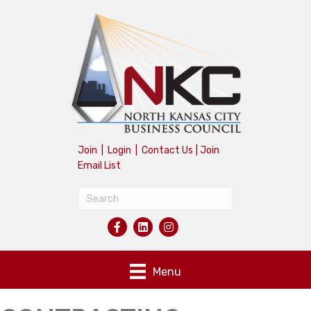
Join
|
Login
|
Contact Us
|
Join
Email List
Menu