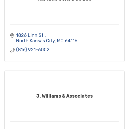
1826 Linn St.
North Kansas City
MO
64116
(816) 921-6002
J. Williams & Associates