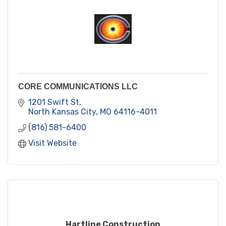
CORE COMMUNICATIONS LLC
1201 Swift St
North Kansas City
MO
64116-4011
(816) 581-6400
Visit Website
Hartline Construction