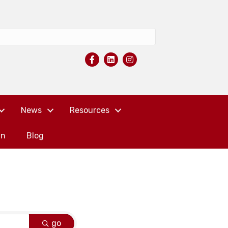
News
Resources
in
Blog
go