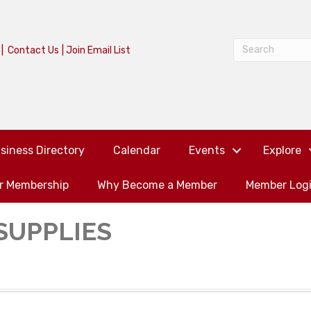
|
Contact Us
|
Join Email List
siness Directory
Calendar
Events
Explore
or Membership
Why Become a Member
Member Log
SUPPLIES