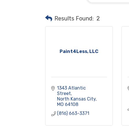
Results Found:
2
Paint4Less, LLC
1343 Atlantic 
Street
North Kansas City
MO
64108
(816) 663-3371