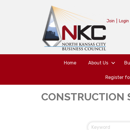
Join
|
Login
Home
About Us
Bu
Register f
CONSTRUCTION 