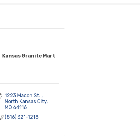
Kansas Granite Mart
1223 Macon St. 
North Kansas City
MO
64116
(816) 321-1218