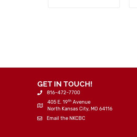
GET IN TOUCH!
816-472-7700
th
405 E. 19
Avenue
North Kansas City, MO 64116
Email the NKCBC