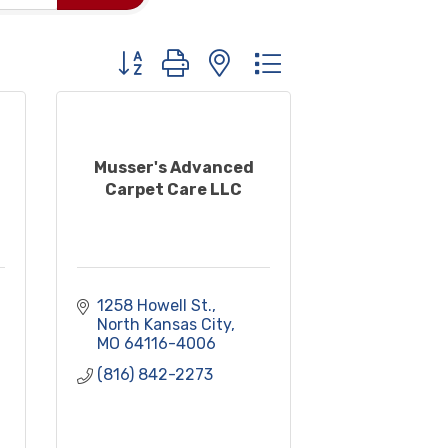
Button group with nested dropdown
Musser's Advanced
Carpet Care LLC
1258 Howell St.
North Kansas City
MO
64116-4006
(816) 842-2273