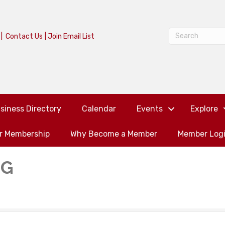
|
Contact Us
|
Join Email List
siness Directory
Calendar
Events
Explore
or Membership
Why Become a Member
Member Log
NG