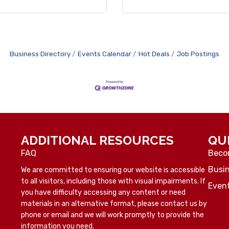
Business Directory
Events Calendar
Hot Deals
Job Postings
ADDITIONAL RESOURCES
QU
FAQ
Beco
Busin
We are committed to ensuring our website is accessible
to all visitors, including those with visual impairments. If
Even
you have difficulty accessing any content or need
materials in an alternative format, please contact us by
phone or email and we will work promptly to provide the
information you need.