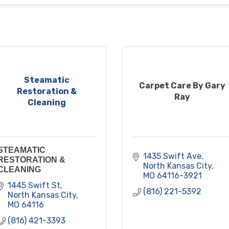
Steamatic
Carpet Care By Gary
Restoration &
Ray
Cleaning
STEAMATIC
1435 Swift Ave
RESTORATION &
North Kansas City
CLEANING
MO
64116-3921
1445 Swift St
(816) 221-5392
North Kansas City
MO
64116
(816) 421-3393