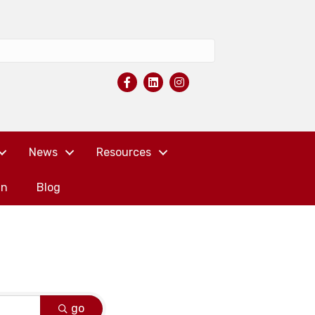
News
Resources
in
Blog
go