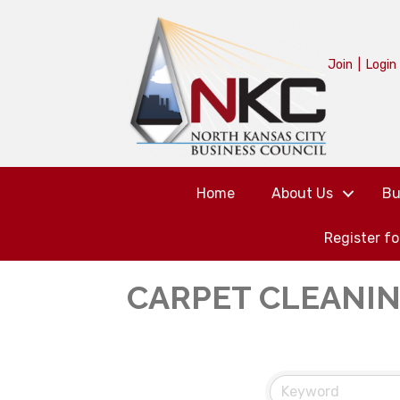
Join
|
Login
Home
About Us
Bu
Register f
CARPET CLEANI