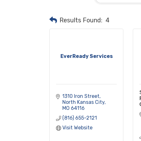
Results Found:
4
EverReady Services
1310 Iron Street
North Kansas City
MO
64116
(816) 655-2121
Visit Website