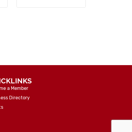
ICKLINKS
me a Member
ess Directory
ts