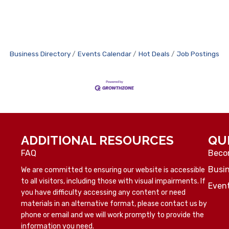
Business Directory
Events Calendar
Hot Deals
Job Postings
ADDITIONAL RESOURCES
QU
FAQ
Beco
Busin
We are committed to ensuring our website is accessible
to all visitors, including those with visual impairments. If
Even
you have difficulty accessing any content or need
materials in an alternative format, please contact us by
phone or email and we will work promptly to provide the
information you need.