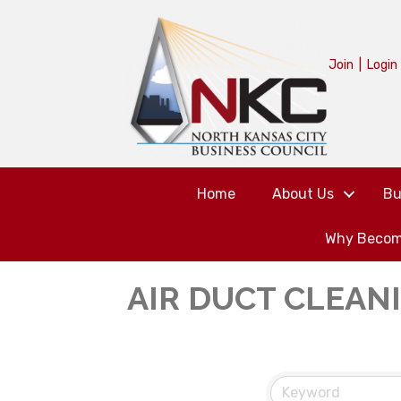
Join
|
Login
Home
About Us
Bu
Why Becom
AIR DUCT CLEAN