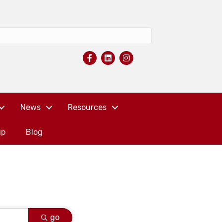
News
Resources
ip
Blog
go