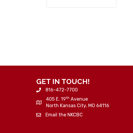
GET IN TOUCH!
816-472-7700
th
405 E. 19
Avenue
North Kansas City, MO 64116
Email the NKCBC