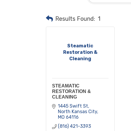
Results Found:
1
Steamatic
Restoration &
Cleaning
STEAMATIC
RESTORATION &
CLEANING
1445 Swift St
North Kansas City
MO
64116
(816) 421-3393