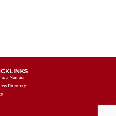
ICKLINKS
me a Member
ess Directory
ts