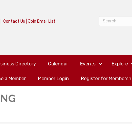
|
Contact Us
|
Join Email List
siness Directory
Calendar
Events
Explore
e a Member
Member Login
Register for Membersh
ING