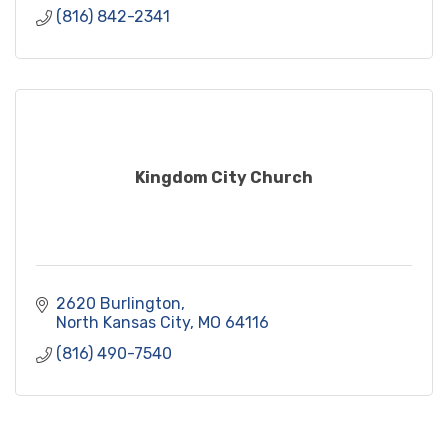
(816) 842-2341
Kingdom City Church
2620 Burlington
North Kansas City
MO
64116
(816) 490-7540