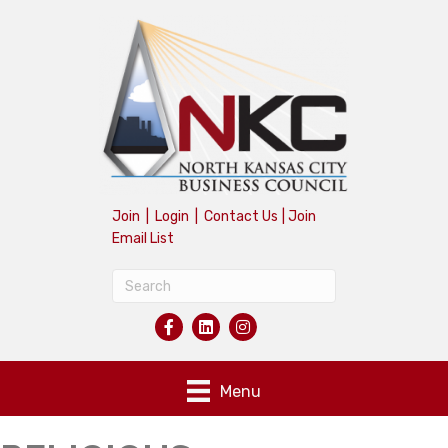
Join
|
Login
|
Contact Us
|
Join
Email List
Menu