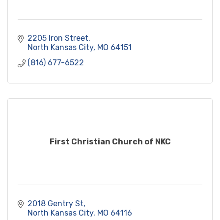
2205 Iron Street
North Kansas City
MO
64151
(816) 677-6522
First Christian Church of NKC
2018 Gentry St
North Kansas City
MO
64116