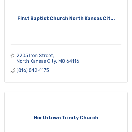
First Baptist Church North Kansas Cit...
2205 Iron Street
North Kansas City
MO
64116
(816) 842-1175
Northtown Trinity Church