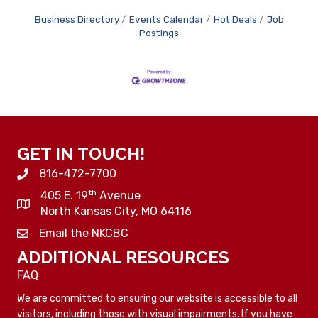
Business Directory
Events Calendar
Hot Deals
Job
Postings
GET IN TOUCH!
816-472-7700
th
405 E. 19
Avenue
North Kansas City, MO 64116
Email the NKCBC
ADDITIONAL RESOURCES
FAQ
We are committed to ensuring our website is accessible to all
visitors, including those with visual impairments. If you have