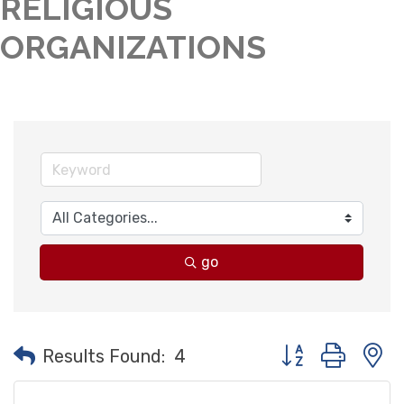
RELIGIOUS
ORGANIZATIONS
go
Button group with
Results Found:
4