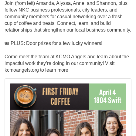
Join (from left) Amanda, Alyssa, Anne, and Shannon, plus
fellow NKC business professionals, city leaders, and
community members for casual networking over a fresh
cup of coffee and treats. Connect, learn, and build
relationships that strengthen our local business community.
🎟️
PLUS: Door prizes for a few lucky winners!
Come meet the team at KCMO Angels and learn about the
impactful work they’re doing in our community! Visit
kcmoangels.org to learn more