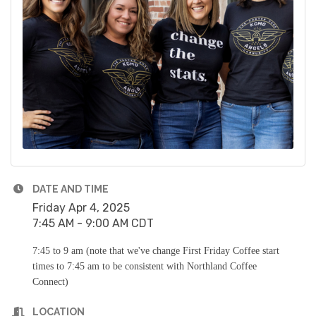
DATE AND TIME
Friday Apr 4, 2025
7:45 AM - 9:00 AM CDT
7:45 to 9 am (note that we've change First Friday Coffee start
times to 7:45 am to be consistent with Northland Coffee
Connect)
LOCATION