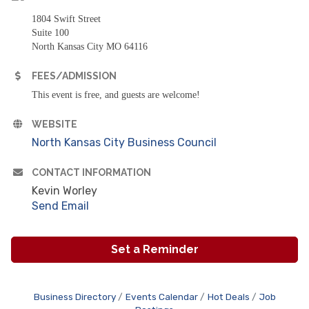
1804 Swift Street
Suite 100
North Kansas City MO 64116
FEES/ADMISSION
This event is free, and guests are welcome!
WEBSITE
North Kansas City Business Council
CONTACT INFORMATION
Kevin Worley
Send Email
Set a Reminder
Business Directory
Events Calendar
Hot Deals
Job