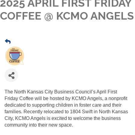
2025 APRIL FIRST FRIDAY
COFFEE @ KCMO ANGELS
The North Kansas City Business Council’s April First
Friday Coffee will be hosted by KCMO Angels, a nonprofit
dedicated to supporting children in foster care and their
families. Recently relocated to 1804 Swift in North Kansas
City, KCMO Angels is excited to welcome the business
community into their new space.