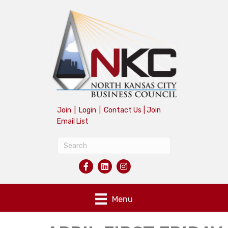
Join
|
Login
|
Contact Us
|
Join
Email List
Menu