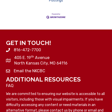
Postings
GET IN TOUCH!
816-472-7700
th
405 E. 19
Avenue
North Kansas City, MO 64116
Email the NKCBC
ADDITIONAL RESOURCES
FAQ
We are committed to ensuring our website is accessible to all
visitors, including those with visual impairments. If you have
difficulty accessing any content or need materials in an
alternative format, please contact us by phone or email and