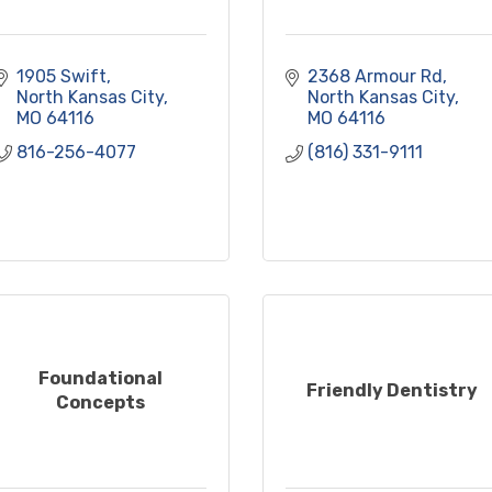
1905 Swift
2368 Armour Rd
North Kansas City
North Kansas City
MO
64116
MO
64116
816-256-4077
(816) 331-9111
Foundational
Friendly Dentistry
Concepts