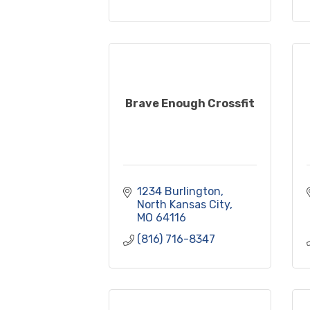
Brave Enough Crossfit
1234 Burlington
North Kansas City
MO
64116
(816) 716-8347