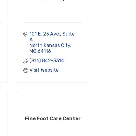
101 E. 23 Ave., Suite 
A
North Kansas City
MO
64116
(816) 842-3314
Visit Website
Fine Foot Care Center