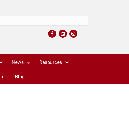
News
Resources
in
Blog