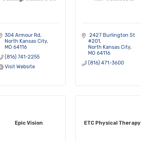
304 Armour Rd
 2427 Burlington St 
North Kansas City
#201
MO
64116
North Kansas City
MO
64116
(816) 741-2255
(816) 471-3600
Visit Website
Epic Vision
ETC Physical Therapy