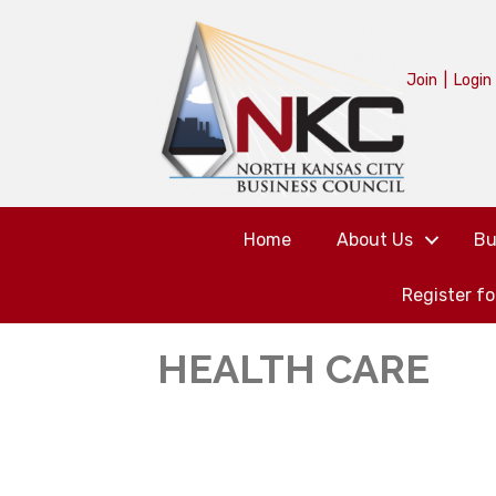
Join
|
Login
Home
About Us
Bu
Register f
HEALTH CARE