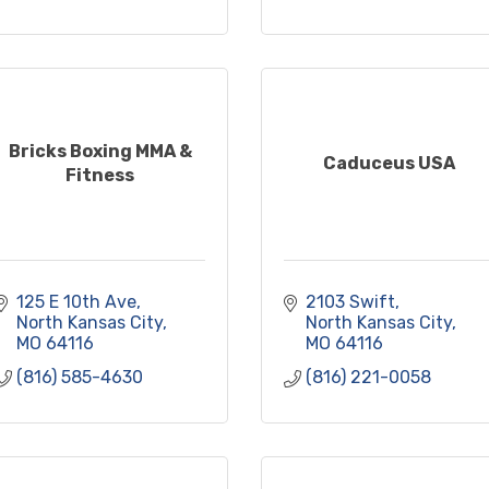
Bricks Boxing MMA &
Caduceus USA
Fitness
125 E 10th Ave
2103 Swift
North Kansas City
North Kansas City
MO
64116
MO
64116
(816) 585-4630
(816) 221-0058