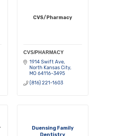
CVS/Pharmacy
CVS/PHARMACY
1914 Swift Ave
North Kansas City
MO
64116-3495
(816) 221-1603
r
Duensing Family
Dentistry