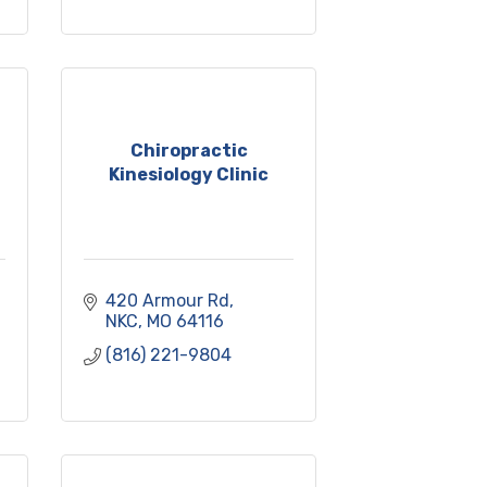
Chiropractic
Kinesiology Clinic
420 Armour Rd
NKC
MO
64116
(816) 221-9804