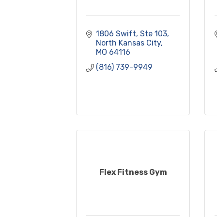
1806 Swift, Ste 103
North Kansas City
MO
64116
(816) 739-9949
Flex Fitness Gym