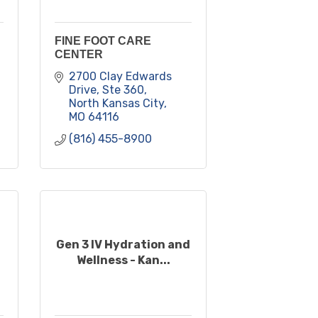
FINE FOOT CARE
CENTER
2700 Clay Edwards 
Drive, Ste 360
North Kansas City
MO
64116
(816) 455-8900
Gen 3 IV Hydration and
Wellness - Kan...