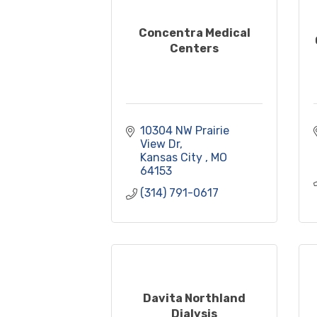
Concentra Medical
Centers
10304 NW Prairie 
View Dr
Kansas City 
MO
64153
(314) 791-0617
Davita Northland
Dialysis