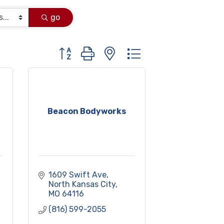
go
Button group with nested dropdown
Beacon Bodyworks
1609 Swift Ave
North Kansas City
MO
64116
(816) 599-2055