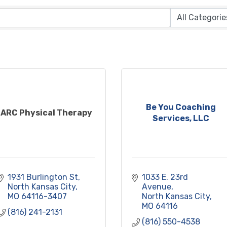
Be You Coaching
ARC Physical Therapy
Services, LLC
1931 Burlington St
1033 E. 23rd 
North Kansas City
Avenue
MO
64116-3407
North Kansas City
MO
64116
(816) 241-2131
(816) 550-4538