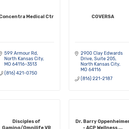
Concentra Medical Ctr
COVERSA
599 Armour Rd
2900 Clay Edwards 
North Kansas City
Drive, Suite 205
MO
64116-3513
North Kansas City
MO
64116
(816) 421-0750
(816) 221-2187
Disciples of
Dr. Barry Oppenheime
Gaming/Omnilife VR
- ACP Wellness ...