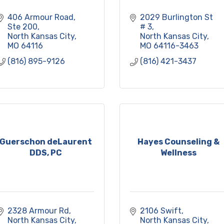
406 Armour Road
2029 Burlington St 
Ste 200
# 3
North Kansas City
North Kansas City
MO
64116
MO
64116-3463
(816) 895-9126
(816) 421-3437
Guerschon deLaurent
Hayes Counseling &
DDS, PC
Wellness
2328 Armour Rd
2106 Swift
North Kansas City
North Kansas City