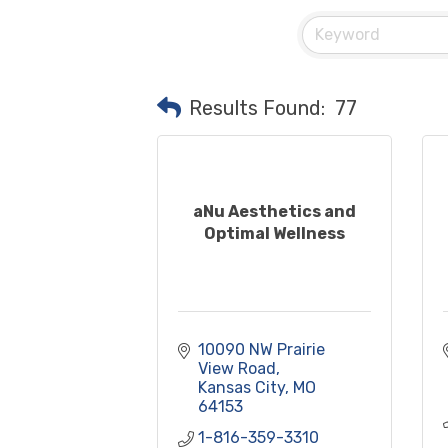
Results Found:
77
aNu Aesthetics and
Optimal Wellness
10090 NW Prairie 
View Road
Kansas City
MO
64153
1-816-359-3310