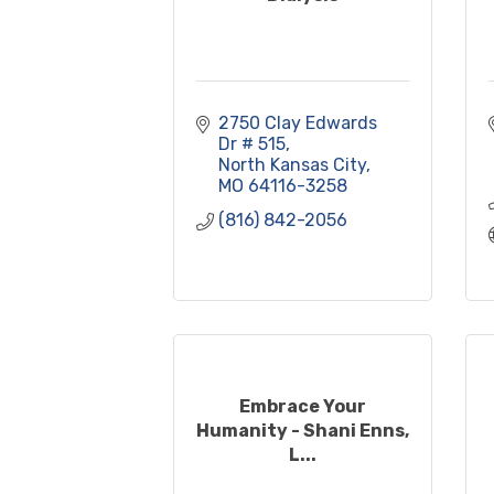
2750 Clay Edwards 
Dr # 515
North Kansas City
MO
64116-3258
(816) 842-2056
Embrace Your
Humanity - Shani Enns,
L...