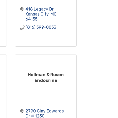
418 Legacy Dr.
Kansas City
MO
64155
(816) 599-0053
Hellman & Rosen
Endocrine
2790 Clay Edwards 
Dr # 1250