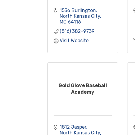
1536 Burlington
North Kansas City
MO
64116
(816) 382-9739
Visit Website
Gold Glove Baseball
Academy
1812 Jasper
North Kansas City