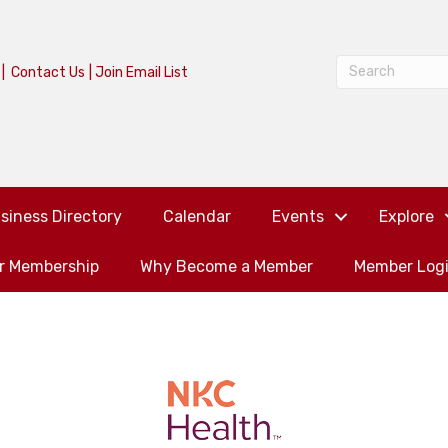
|
Contact Us
|
Join Email List
siness Directory
Calendar
Events
Explore
or Membership
Why Become a Member
Member Log