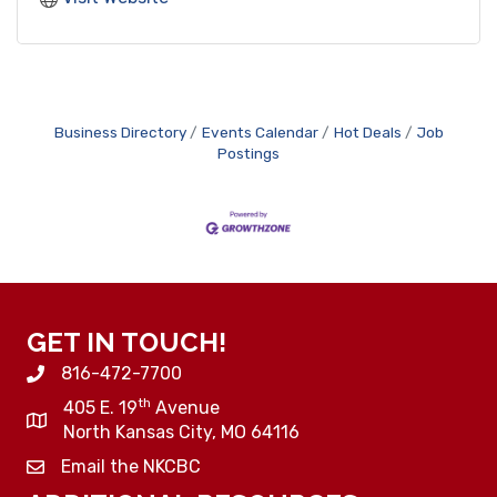
Business Directory
Events Calendar
Hot Deals
Job
Postings
GET IN TOUCH!
816-472-7700
th
405 E. 19
Avenue
North Kansas City, MO 64116
Email the NKCBC