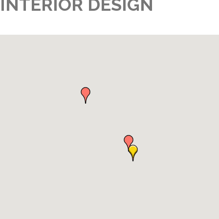
INTERIOR DESIGN