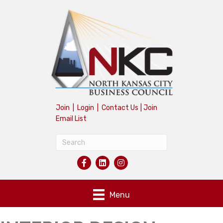
Join
|
Login
|
Contact Us
|
Join
Email List
Menu