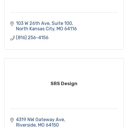
103 W 26th Ave, Suite 100
North Kansas City
MO
64116
(816) 256-4156
SRS Design
4319 NW Gateway Ave
Riverside
MO
64150