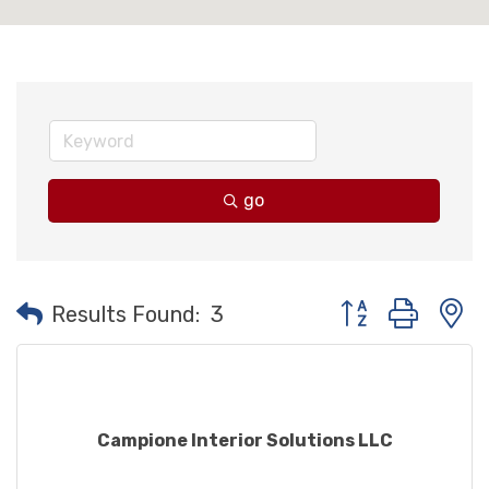
go
Button group with
Results Found:
3
Campione Interior Solutions LLC