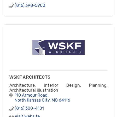
(816) 398-5900
WSKF ARCHITECTS
Architecture, Interior Design, Planning,
Architectural Illustration
110 Armour Road
North Kansas City
MO
64116
(816) 300-4101
Visit Website