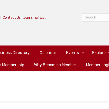
|
Contact Us
|
Join Email List
siness Directory
Calendar
Events
Explore
or Membership
Why Become a Member
Member Log