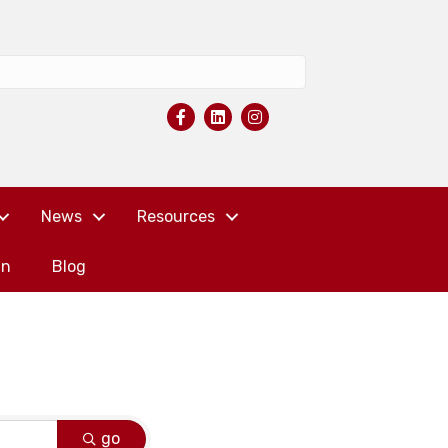
News
Resources
in
Blog
go