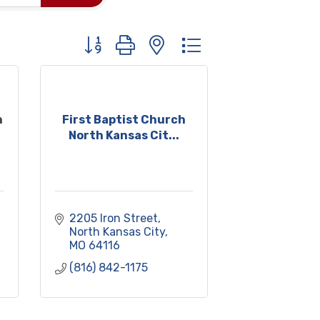
Button group with nested dropdown
h
First Baptist Church
North Kansas Cit...
2205 Iron Street
North Kansas City
MO
64116
(816) 842-1175