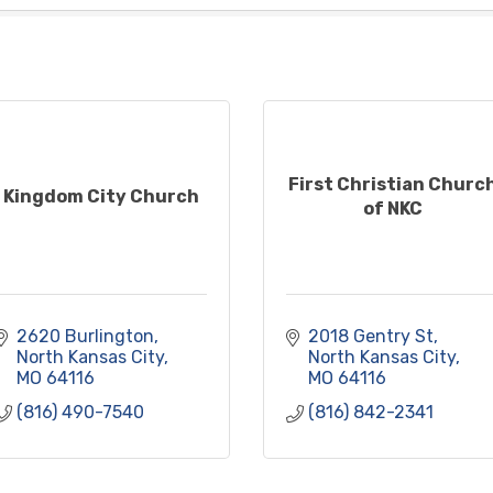
First Christian Churc
Kingdom City Church
of NKC
2620 Burlington
2018 Gentry St
North Kansas City
North Kansas City
MO
64116
MO
64116
(816) 490-7540
(816) 842-2341