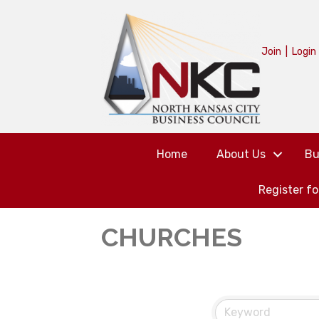
Join
|
Login
Home
About Us
Bu
Register f
CHURCHES