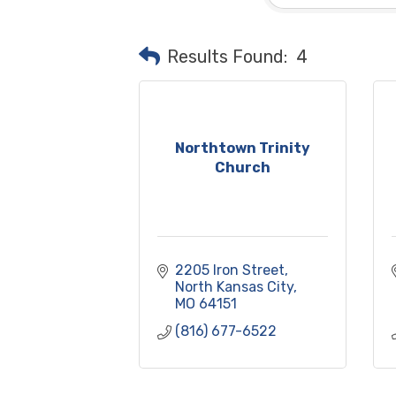
Results Found:
4
Northtown Trinity
Church
2205 Iron Street
North Kansas City
MO
64151
(816) 677-6522