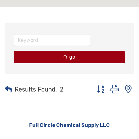
go
Button group with
Results Found:
2
Full Circle Chemical Supply LLC