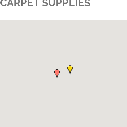
CARPET SUPPLIES