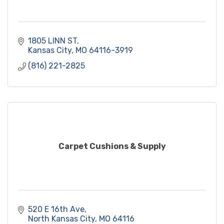
1805 LINN ST
Kansas City
MO
64116-3919
(816) 221-2825
Carpet Cushions & Supply
520 E 16th Ave
North Kansas City
MO
64116