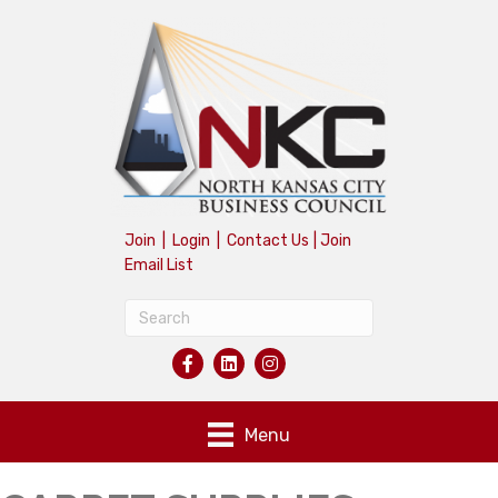
Join
|
Login
|
Contact Us
|
Join
Email List
Menu