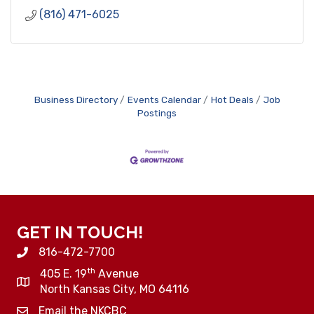
(816) 471-6025
Business Directory
Events Calendar
Hot Deals
Job
Postings
GET IN TOUCH!
816-472-7700
th
405 E. 19
Avenue
North Kansas City, MO 64116
Email the NKCBC